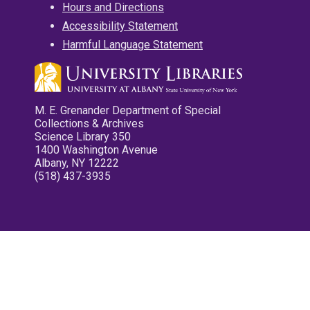
Hours and Directions
Accessibility Statement
Harmful Language Statement
M. E. Grenander Department of Special
Collections & Archives
Science Library 350
1400 Washington Avenue
Albany, NY 12222
(518) 437-3935