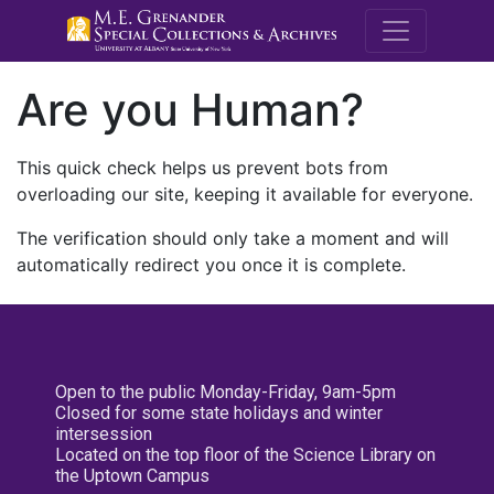
M.E. Grenande
Are you Human?
This quick check helps us prevent bots from
overloading our site, keeping it available for everyone.
The verification should only take a moment and will
automatically redirect you once it is complete.
Open to the public Monday-Friday, 9am-5pm
Closed for some state holidays and winter
intersession
Located on the top floor of the Science Library on
the Uptown Campus