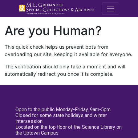
M.E. Grenande
Are you Human?
This quick check helps us prevent bots from
overloading our site, keeping it available for everyone.
The verification should only take a moment and will
automatically redirect you once it is complete.
Open to the public Monday-Friday, 9am-5pm
Closed for some state holidays and winter
intersession
Located on the top floor of the Science Library on
the Uptown Campus