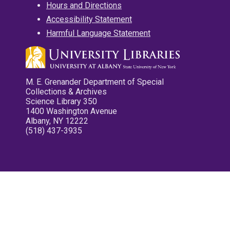
Hours and Directions
Accessibility Statement
Harmful Language Statement
M. E. Grenander Department of Special
Collections & Archives
Science Library 350
1400 Washington Avenue
Albany, NY 12222
(518) 437-3935