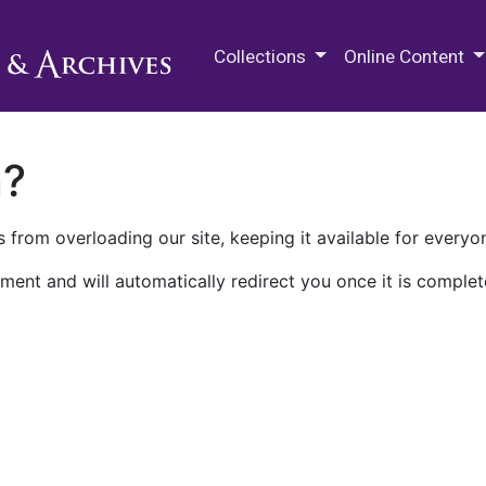
M.E. Grenander Department of
Collections
Online Content
n?
 from overloading our site, keeping it available for everyo
ment and will automatically redirect you once it is complet