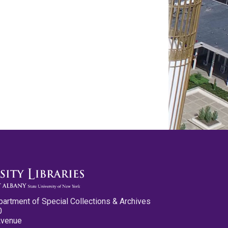
partment of Special Collections & Archives
0
Avenue