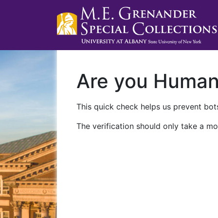
Are you Huma
This quick check helps us prevent bots
The verification should only take a mo