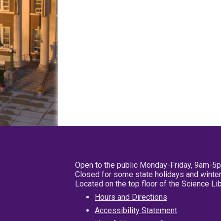
Open to the public Monday-Friday, 9am-5
Closed for some state holidays and winter
Located on the top floor of the Science L
Hours and Directions
Accessibility Statement