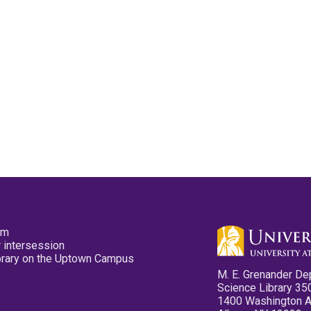
pm
 intersession
ibrary on the Uptown Campus
M. E. Grenander De
Science Library 35
1400 Washington 