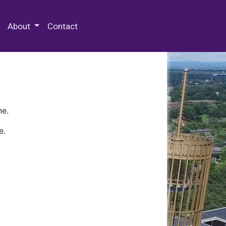
 Special Collections & Archives
About
Contact
ne.
e.