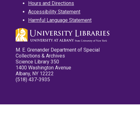
Hours and Directions
Accessibility Statement
Harmful Language Statement
M. E. Grenander Department of Special
Collections & Archives
Science Library 350
1400 Washington Avenue
Albany, NY 12222
(518) 437-3935