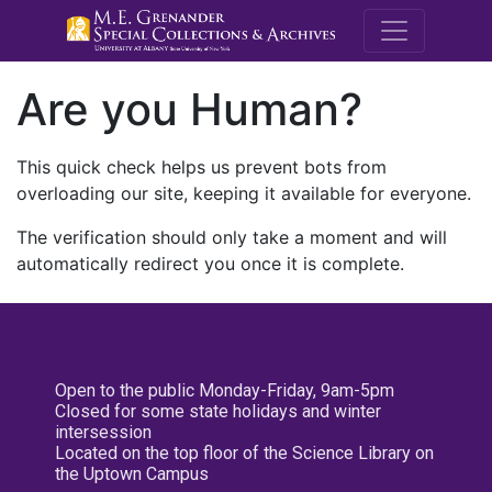
M.E. Grenande
Are you Human?
This quick check helps us prevent bots from
overloading our site, keeping it available for everyone.
The verification should only take a moment and will
automatically redirect you once it is complete.
Open to the public Monday-Friday, 9am-5pm
Closed for some state holidays and winter
intersession
Located on the top floor of the Science Library on
the Uptown Campus