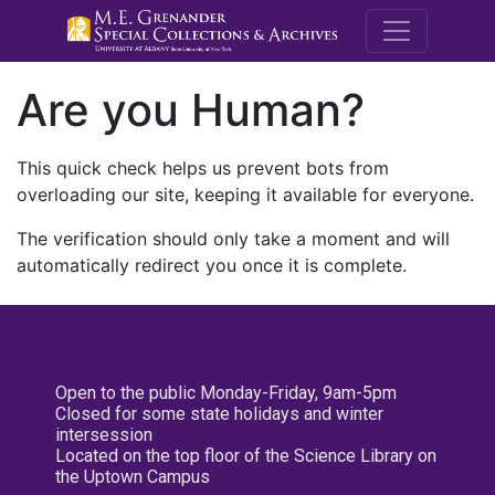
M.E. Grenande
Are you Human?
This quick check helps us prevent bots from
overloading our site, keeping it available for everyone.
The verification should only take a moment and will
automatically redirect you once it is complete.
Open to the public Monday-Friday, 9am-5pm
Closed for some state holidays and winter
intersession
Located on the top floor of the Science Library on
the Uptown Campus