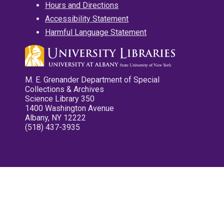
Hours and Directions
Accessibility Statement
Harmful Language Statement
M. E. Grenander Department of Special
Collections & Archives
Science Library 350
1400 Washington Avenue
Albany, NY 12222
(518) 437-3935