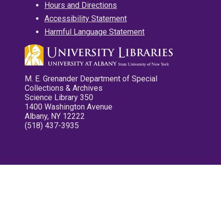
Hours and Directions
Accessibility Statement
Harmful Language Statement
M. E. Grenander Department of Special
Collections & Archives
Science Library 350
1400 Washington Avenue
Albany, NY 12222
(518) 437-3935