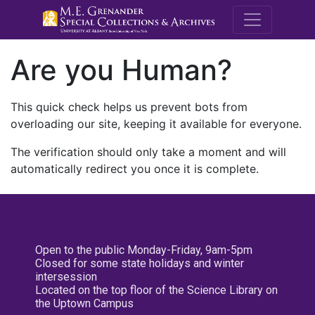
M.E. Grenande
Are you Human?
This quick check helps us prevent bots from
overloading our site, keeping it available for everyone.
The verification should only take a moment and will
automatically redirect you once it is complete.
Open to the public Monday-Friday, 9am-5pm
Closed for some state holidays and winter
intersession
Located on the top floor of the Science Library on
the Uptown Campus