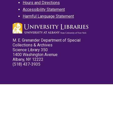
Hours and Directions
Accessibility Statement
Harmful Language Statement
M. E. Grenander Department of Special
Collections & Archives
Science Library 350
1400 Washington Avenue
Albany, NY 12222
(518) 437-3935