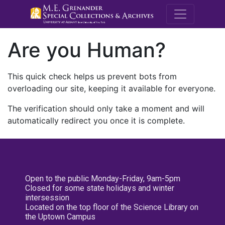
M.E. Grenande
Are you Human?
This quick check helps us prevent bots from
overloading our site, keeping it available for everyone.
The verification should only take a moment and will
automatically redirect you once it is complete.
Open to the public Monday-Friday, 9am-5pm
Closed for some state holidays and winter
intersession
Located on the top floor of the Science Library on
the Uptown Campus