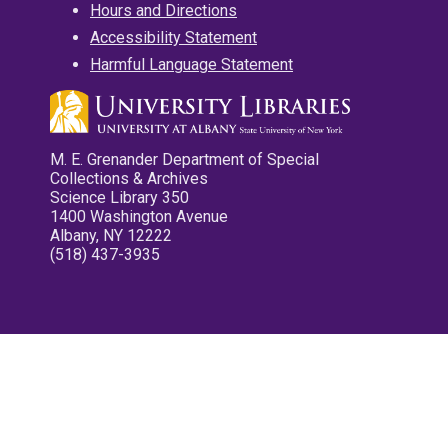
Hours and Directions
Accessibility Statement
Harmful Language Statement
M. E. Grenander Department of Special
Collections & Archives
Science Library 350
1400 Washington Avenue
Albany, NY 12222
(518) 437-3935