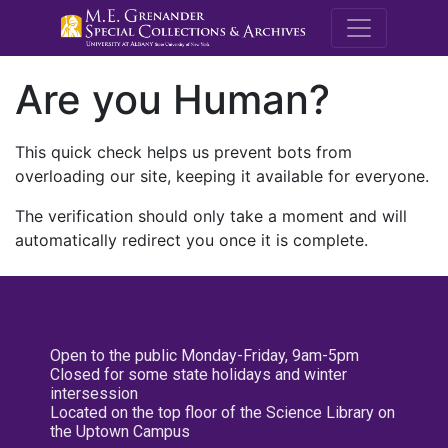
M.E. Grenande
Are you Human?
This quick check helps us prevent bots from
overloading our site, keeping it available for everyone.
The verification should only take a moment and will
automatically redirect you once it is complete.
Open to the public Monday-Friday, 9am-5pm
Closed for some state holidays and winter
intersession
Located on the top floor of the Science Library on
the Uptown Campus