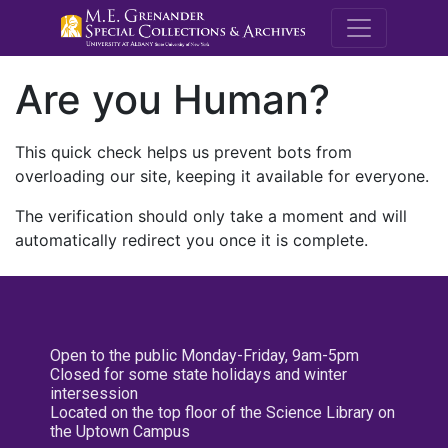
M.E. Grenande
Are you Human?
This quick check helps us prevent bots from
overloading our site, keeping it available for everyone.
The verification should only take a moment and will
automatically redirect you once it is complete.
Open to the public Monday-Friday, 9am-5pm
Closed for some state holidays and winter
intersession
Located on the top floor of the Science Library on
the Uptown Campus