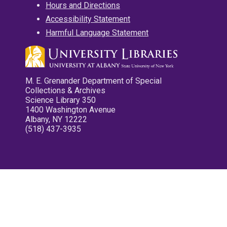
Hours and Directions
Accessibility Statement
Harmful Language Statement
M. E. Grenander Department of Special
Collections & Archives
Science Library 350
1400 Washington Avenue
Albany, NY 12222
(518) 437-3935