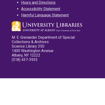
Hours and Directions
Accessibility Statement
Harmful Language Statement
M. E. Grenander Department of Special
Collections & Archives
Science Library 350
1400 Washington Avenue
Albany, NY 12222
(518) 437-3935