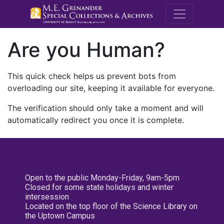
M.E. Grenande
Are you Human?
This quick check helps us prevent bots from
overloading our site, keeping it available for everyone.
The verification should only take a moment and will
automatically redirect you once it is complete.
Open to the public Monday-Friday, 9am-5pm
Closed for some state holidays and winter
intersession
Located on the top floor of the Science Library on
the Uptown Campus