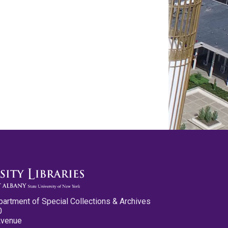
partment of Special Collections & Archives
0
Avenue