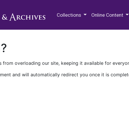
M.E. Grenander Department of
Collections
Online Content
n?
 from overloading our site, keeping it available for everyo
ment and will automatically redirect you once it is complet