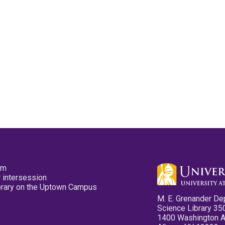
pm
 intersession
ibrary on the Uptown Campus
M. E. Grenander De
Science Library 35
1400 Washington 