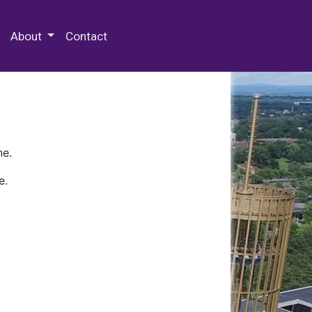
 Special Collections & Archives
About
Contact
ne.
e.