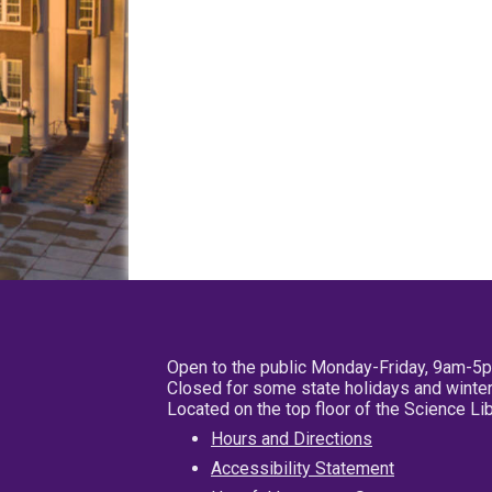
Open to the public Monday-Friday, 9am-5
Closed for some state holidays and winter
Located on the top floor of the Science L
Hours and Directions
Accessibility Statement