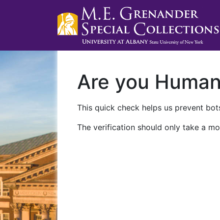
Are you Huma
This quick check helps us prevent bots
The verification should only take a mo