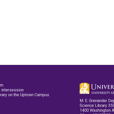
pm
 intersession
ibrary on the Uptown Campus
M. E. Grenander De
Science Library 35
1400 Washington 