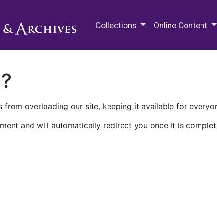
M.E. Grenander Department of
Collections
Online Content
n?
 from overloading our site, keeping it available for everyo
ment and will automatically redirect you once it is complet