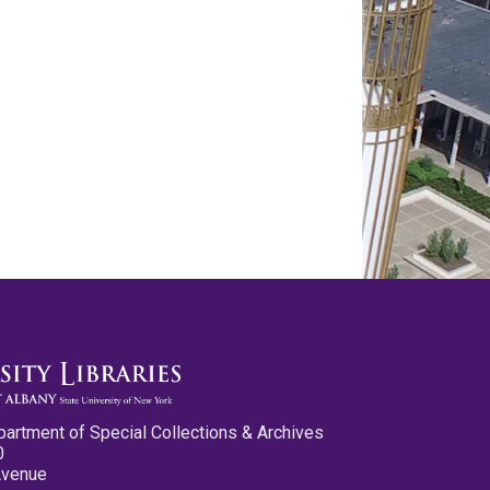
partment of Special Collections & Archives
0
Avenue