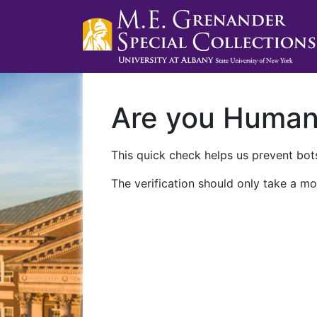
Are you Huma
This quick check helps us prevent bots
The verification should only take a mo