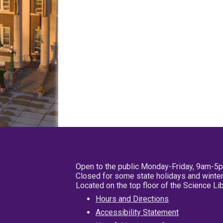
Open to the public Monday-Friday, 9am-5
Closed for some state holidays and winter
Located on the top floor of the Science L
Hours and Directions
Accessibility Statement