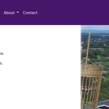
 Special Collections & Archives
About
Contact
ne.
e.