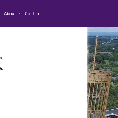
 Special Collections & Archives
About
Contact
ne.
e.