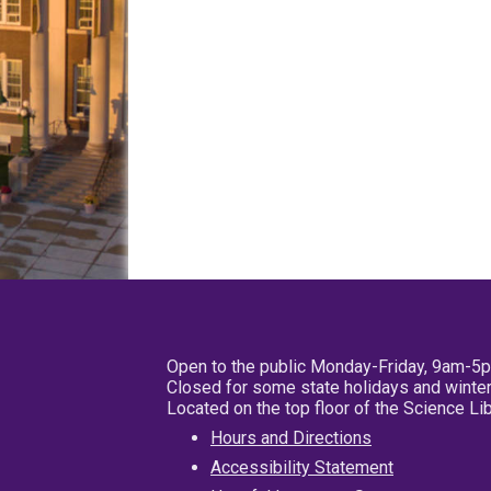
Open to the public Monday-Friday, 9am-5
Closed for some state holidays and winter
Located on the top floor of the Science L
Hours and Directions
Accessibility Statement