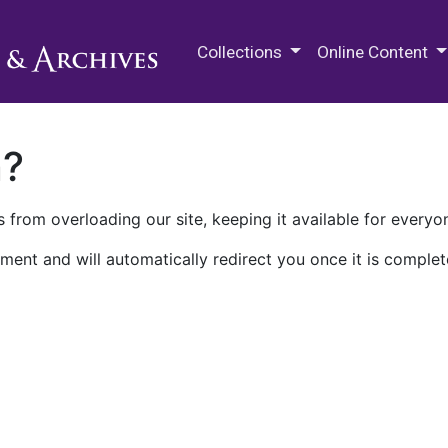
M.E. Grenander Department of
Collections
Online Content
n?
 from overloading our site, keeping it available for everyo
ment and will automatically redirect you once it is complet