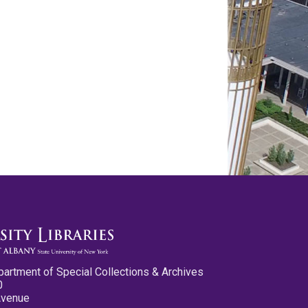
partment of Special Collections & Archives
0
Avenue