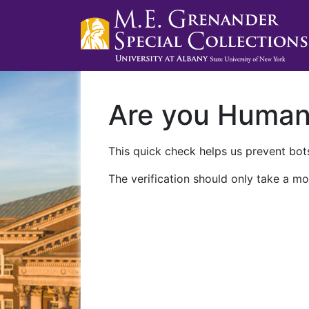
Are you Huma
This quick check helps us prevent bots
The verification should only take a mo