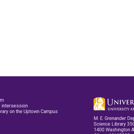
pm
 intersession
ibrary on the Uptown Campus
M. E. Grenander De
Science Library 35
1400 Washington 