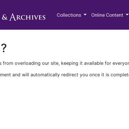
M.E. Grenander Department of
Collections
Online Content
n?
 from overloading our site, keeping it available for everyo
ment and will automatically redirect you once it is complet