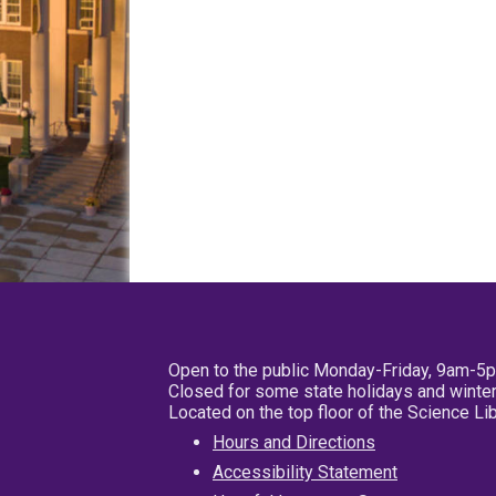
Open to the public Monday-Friday, 9am-5
Closed for some state holidays and winter
Located on the top floor of the Science L
Hours and Directions
Accessibility Statement