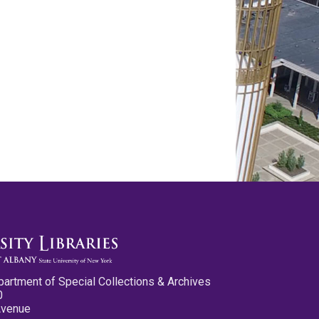
partment of Special Collections & Archives
0
Avenue