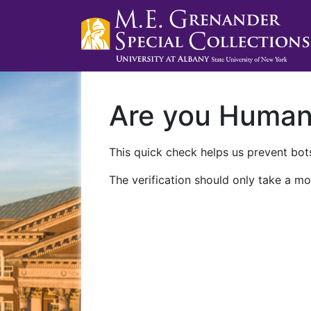
Are you Huma
This quick check helps us prevent bots
The verification should only take a mo