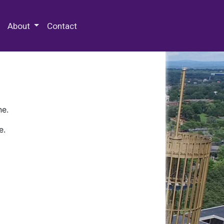
 Special Collections & Archives
About
Contact
ne.
e.