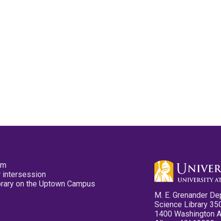
pm
 intersession
ibrary on the Uptown Campus
M. E. Grenander De
Science Library 35
1400 Washington 