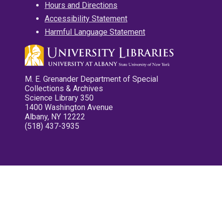
Hours and Directions
Accessibility Statement
Harmful Language Statement
M. E. Grenander Department of Special
Collections & Archives
Science Library 350
1400 Washington Avenue
Albany, NY 12222
(518) 437-3935