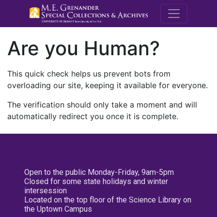
M.E. Grenande
Are you Human?
This quick check helps us prevent bots from
overloading our site, keeping it available for everyone.
The verification should only take a moment and will
automatically redirect you once it is complete.
Open to the public Monday-Friday, 9am-5pm
Closed for some state holidays and winter
intersession
Located on the top floor of the Science Library on
the Uptown Campus