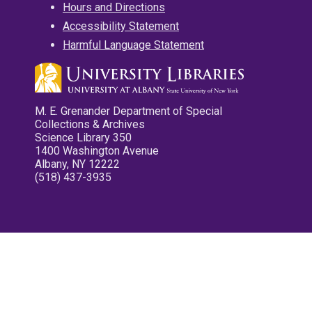
Hours and Directions
Accessibility Statement
Harmful Language Statement
M. E. Grenander Department of Special
Collections & Archives
Science Library 350
1400 Washington Avenue
Albany, NY 12222
(518) 437-3935