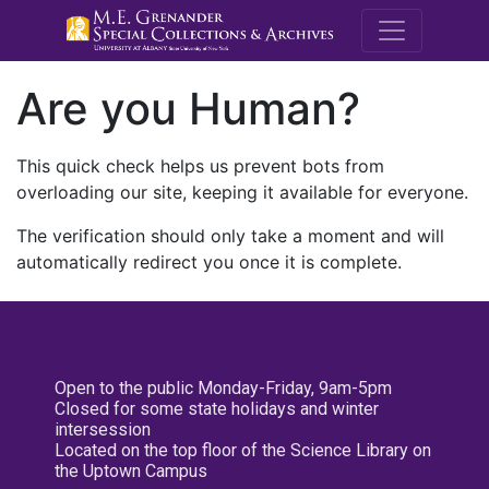
M.E. Grenande
Are you Human?
This quick check helps us prevent bots from
overloading our site, keeping it available for everyone.
The verification should only take a moment and will
automatically redirect you once it is complete.
Open to the public Monday-Friday, 9am-5pm
Closed for some state holidays and winter
intersession
Located on the top floor of the Science Library on
the Uptown Campus