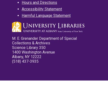
Hours and Directions
Accessibility Statement
Harmful Language Statement
M. E. Grenander Department of Special
Collections & Archives
Science Library 350
1400 Washington Avenue
Albany, NY 12222
(518) 437-3935