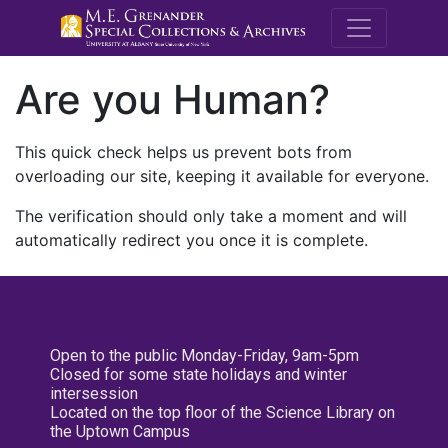
M.E. Grenande
Are you Human?
This quick check helps us prevent bots from
overloading our site, keeping it available for everyone.
The verification should only take a moment and will
automatically redirect you once it is complete.
Open to the public Monday-Friday, 9am-5pm
Closed for some state holidays and winter
intersession
Located on the top floor of the Science Library on
the Uptown Campus