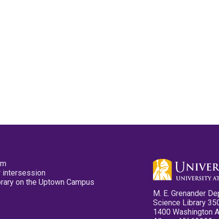
pm
 intersession
ibrary on the Uptown Campus
M. E. Grenander De
Science Library 35
1400 Washington 