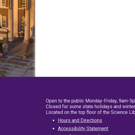
Open to the public Monday-Friday, 9am-5
Closed for some state holidays and winter
Located on the top floor of the Science L
Hours and Directions
Accessibility Statement