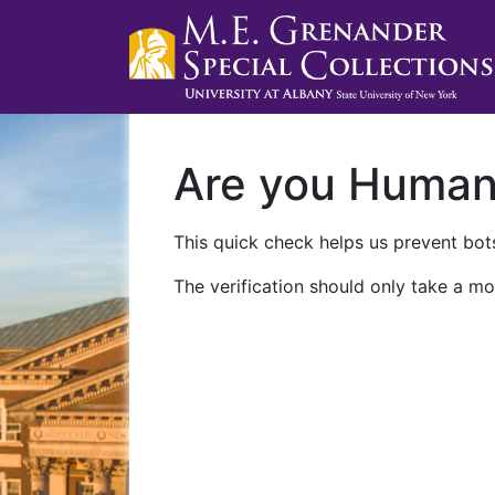
Are you Huma
This quick check helps us prevent bots
The verification should only take a mo