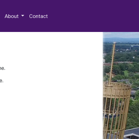
 Special Collections & Archives
About
Contact
ne.
e.