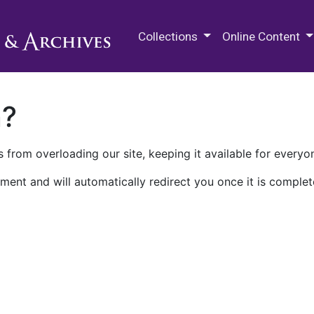
M.E. Grenander Department of
Collections
Online Content
n?
 from overloading our site, keeping it available for everyo
ment and will automatically redirect you once it is complet