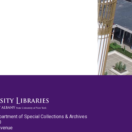
partment of Special Collections & Archives
0
Avenue