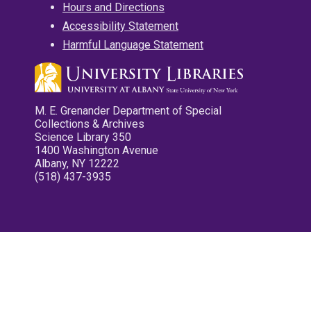
Hours and Directions
Accessibility Statement
Harmful Language Statement
M. E. Grenander Department of Special
Collections & Archives
Science Library 350
1400 Washington Avenue
Albany, NY 12222
(518) 437-3935