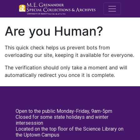
M.E. Grenande
Are you Human?
This quick check helps us prevent bots from
overloading our site, keeping it available for everyone.
The verification should only take a moment and will
automatically redirect you once it is complete.
Open to the public Monday-Friday, 9am-5pm
Closed for some state holidays and winter
intersession
Located on the top floor of the Science Library on
the Uptown Campus