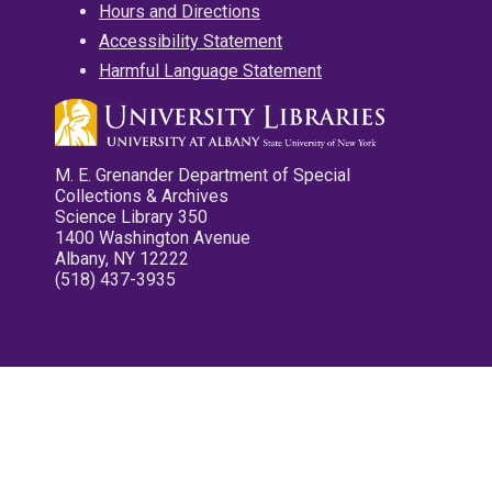
Hours and Directions
Accessibility Statement
Harmful Language Statement
M. E. Grenander Department of Special
Collections & Archives
Science Library 350
1400 Washington Avenue
Albany, NY 12222
(518) 437-3935