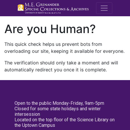
M.E. Grenande
Are you Human?
This quick check helps us prevent bots from
overloading our site, keeping it available for everyone.
The verification should only take a moment and will
automatically redirect you once it is complete.
Open to the public Monday-Friday, 9am-5pm
Closed for some state holidays and winter
intersession
Located on the top floor of the Science Library on
the Uptown Campus