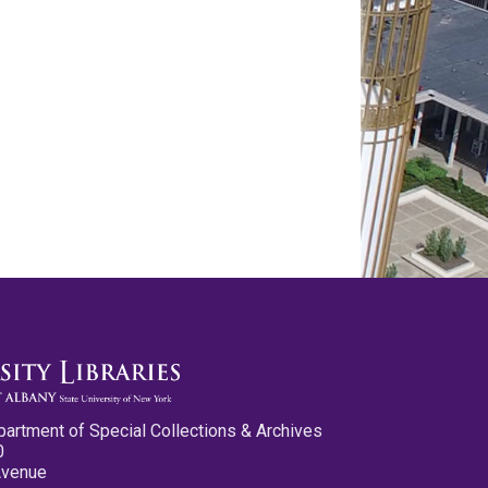
partment of Special Collections & Archives
0
Avenue