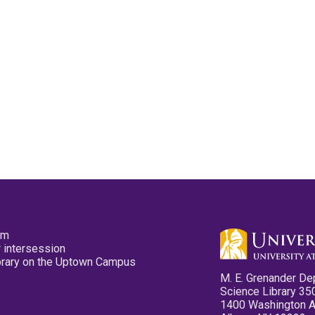
pm
 intersession
ibrary on the Uptown Campus
M. E. Grenander De
Science Library 35
1400 Washington 