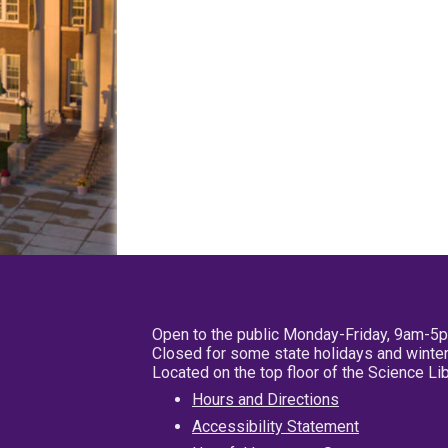
Open to the public Monday-Friday, 9am-5
Closed for some state holidays and winter
Located on the top floor of the Science L
Hours and Directions
Accessibility Statement