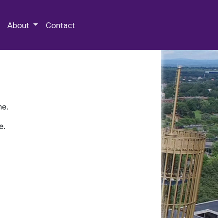
 Special Collections & Archives
About
Contact
ne.
e.