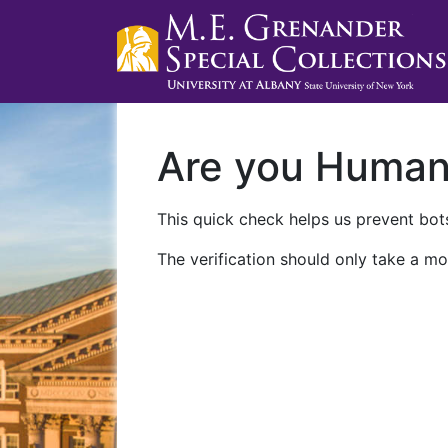
Are you Huma
This quick check helps us prevent bots
The verification should only take a mo