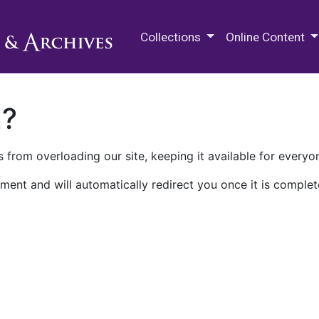
M.E. Grenander Department of
Collections
Online Content
n?
 from overloading our site, keeping it available for everyo
ment and will automatically redirect you once it is complet