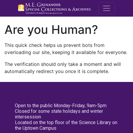
M.E. Grenande
Are you Human?
This quick check helps us prevent bots from
overloading our site, keeping it available for everyone.
The verification should only take a moment and will
automatically redirect you once it is complete.
Open to the public Monday-Friday, 9am-5pm
Closed for some state holidays and winter
intersession
Located on the top floor of the Science Library on
the Uptown Campus