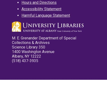
Hours and Directions
Accessibility Statement
Harmful Language Statement
M. E. Grenander Department of Special
Collections & Archives
Science Library 350
1400 Washington Avenue
Albany, NY 12222
(518) 437-3935