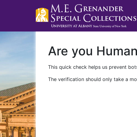
Are you Huma
This quick check helps us prevent bots
The verification should only take a mo