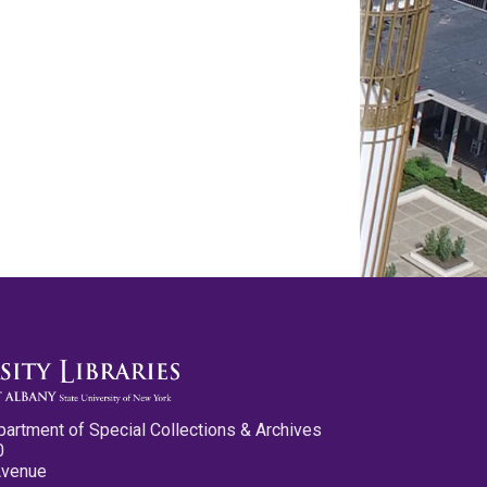
partment of Special Collections & Archives
0
Avenue