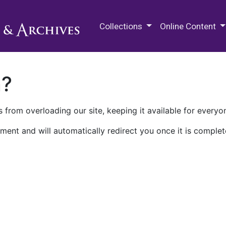
M.E. Grenander Department of
Collections
Online Content
n?
 from overloading our site, keeping it available for everyo
ment and will automatically redirect you once it is complet