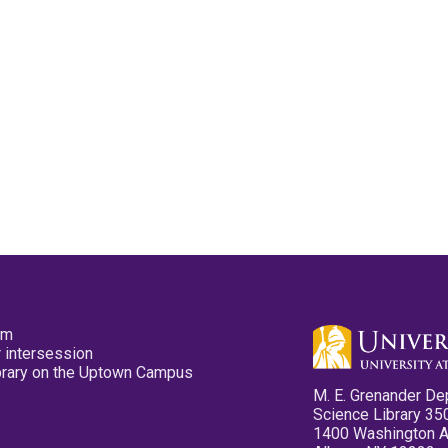
pm
 intersession
ibrary on the Uptown Campus
M. E. Grenander De
Science Library 35
1400 Washington 