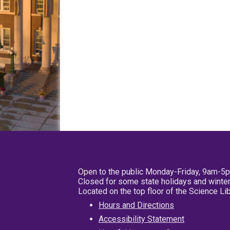
Open to the public Monday-Friday, 9am-5
Closed for some state holidays and winter
Located on the top floor of the Science L
Hours and Directions
Accessibility Statement