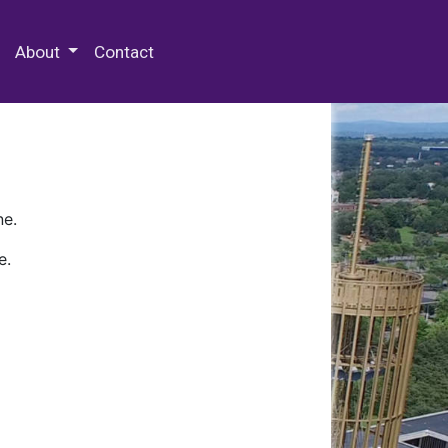
 Special Collections & Archives
About
Contact
ne.
e.