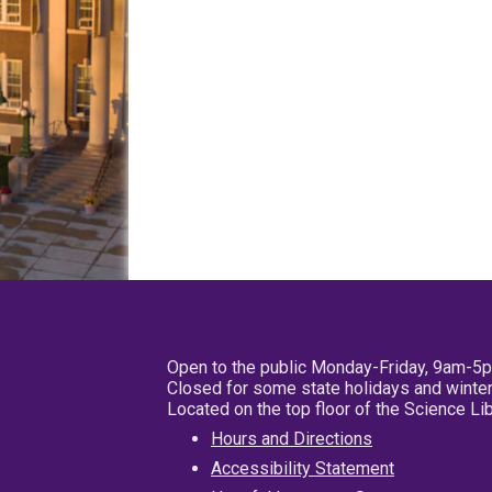
Open to the public Monday-Friday, 9am-5
Closed for some state holidays and winter
Located on the top floor of the Science L
Hours and Directions
Accessibility Statement