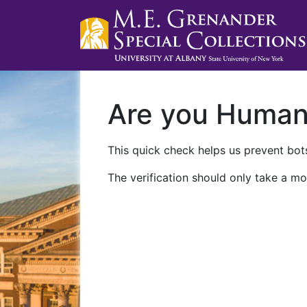
Are you Huma
This quick check helps us prevent bots
The verification should only take a mo