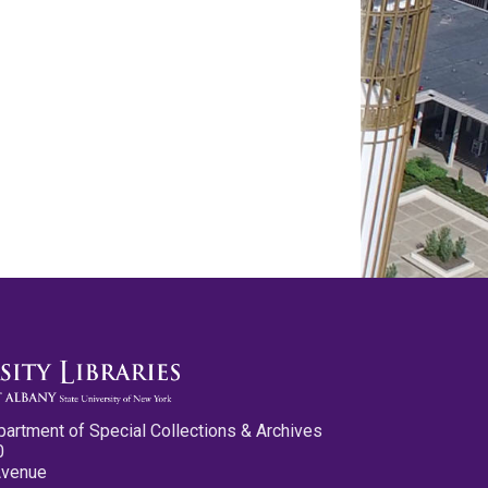
partment of Special Collections & Archives
0
Avenue