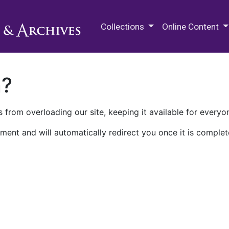
M.E. Grenander Department of
Collections
Online Content
n?
 from overloading our site, keeping it available for everyo
ment and will automatically redirect you once it is complet