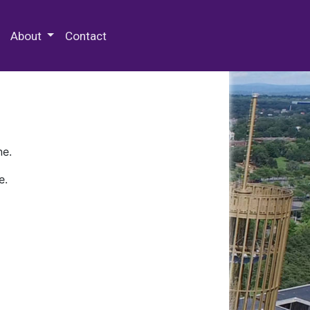
 Special Collections & Archives
About
Contact
ne.
e.