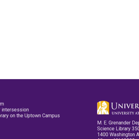
pm
 intersession
ibrary on the Uptown Campus
M. E. Grenander De
Science Library 35
1400 Washington 