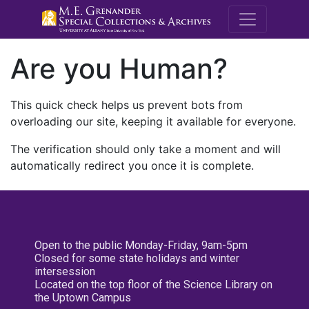
M.E. Grenande
Are you Human?
This quick check helps us prevent bots from
overloading our site, keeping it available for everyone.
The verification should only take a moment and will
automatically redirect you once it is complete.
Open to the public Monday-Friday, 9am-5pm
Closed for some state holidays and winter
intersession
Located on the top floor of the Science Library on
the Uptown Campus