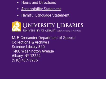
Hours and Directions
Accessibility Statement
Harmful Language Statement
M. E. Grenander Department of Special
Collections & Archives
Science Library 350
1400 Washington Avenue
Albany, NY 12222
(518) 437-3935