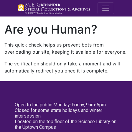
M.E. Grenande
Are you Human?
This quick check helps us prevent bots from
overloading our site, keeping it available for everyone.
The verification should only take a moment and will
automatically redirect you once it is complete.
Open to the public Monday-Friday, 9am-5pm
Closed for some state holidays and winter
intersession
Located on the top floor of the Science Library on
the Uptown Campus