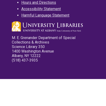
Hours and Directions
Accessibility Statement
Harmful Language Statement
M. E. Grenander Department of Special
Collections & Archives
Science Library 350
1400 Washington Avenue
Albany, NY 12222
(518) 437-3935