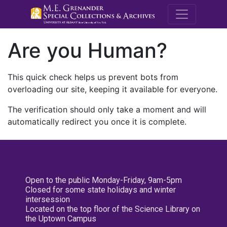
M.E. Grenande
Are you Human?
This quick check helps us prevent bots from
overloading our site, keeping it available for everyone.
The verification should only take a moment and will
automatically redirect you once it is complete.
Open to the public Monday-Friday, 9am-5pm
Closed for some state holidays and winter
intersession
Located on the top floor of the Science Library on
the Uptown Campus