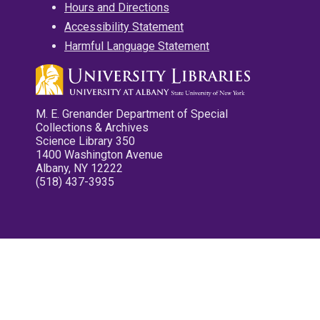
Hours and Directions
Accessibility Statement
Harmful Language Statement
M. E. Grenander Department of Special
Collections & Archives
Science Library 350
1400 Washington Avenue
Albany, NY 12222
(518) 437-3935