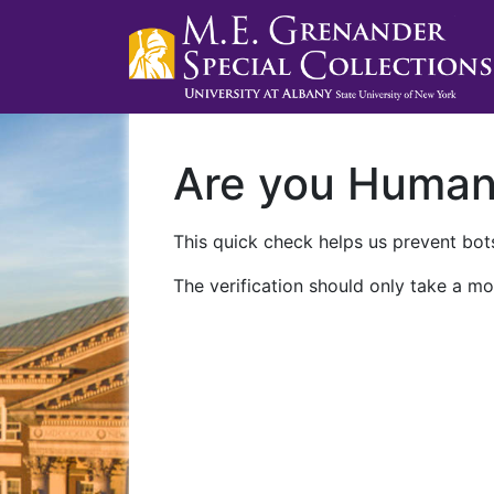
Are you Huma
This quick check helps us prevent bots
The verification should only take a mo