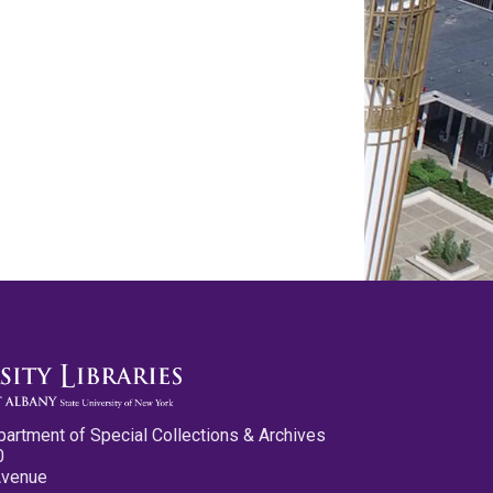
partment of Special Collections & Archives
0
Avenue