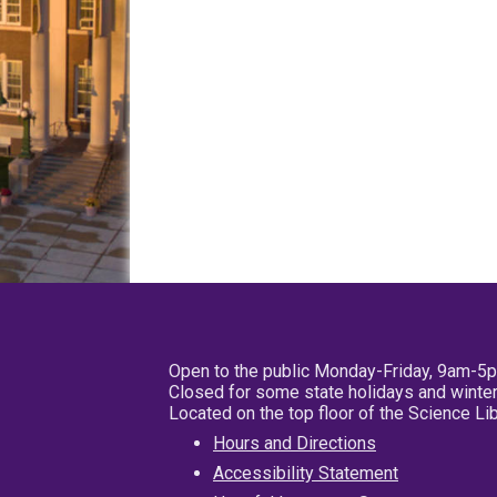
Open to the public Monday-Friday, 9am-5
Closed for some state holidays and winter
Located on the top floor of the Science L
Hours and Directions
Accessibility Statement