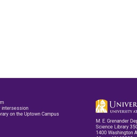
pm
 intersession
ibrary on the Uptown Campus
M. E. Grenander De
Science Library 35
1400 Washington 