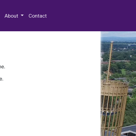
 Special Collections & Archives
About
Contact
ne.
e.