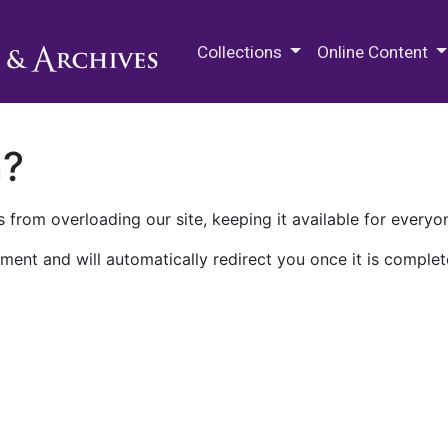
M.E. Grenander Department of
Collections
Online Content
n?
 from overloading our site, keeping it available for everyo
ment and will automatically redirect you once it is complet