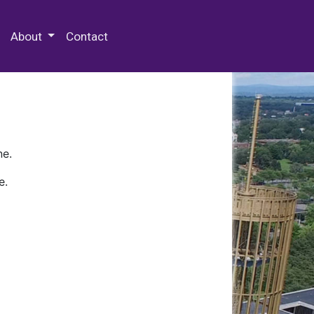
 Special Collections & Archives
About
Contact
ne.
e.