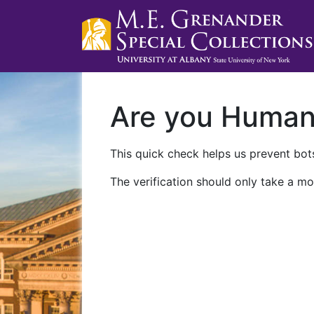
Are you Huma
This quick check helps us prevent bots
The verification should only take a mo