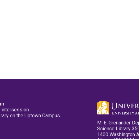
pm
 intersession
ibrary on the Uptown Campus
M. E. Grenander De
Science Library 35
1400 Washington 