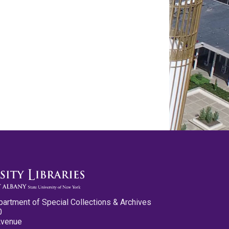
partment of Special Collections & Archives
0
Avenue