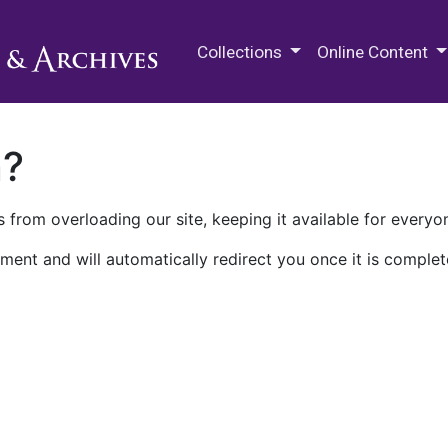
M.E. Grenander Department of
Collections
Online Content
n?
 from overloading our site, keeping it available for everyo
ment and will automatically redirect you once it is complet