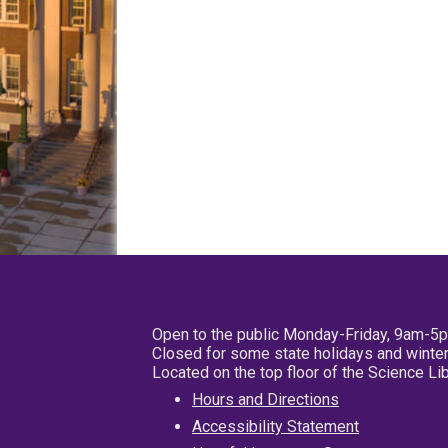
Open to the public Monday-Friday, 9am-5
Closed for some state holidays and winter
Located on the top floor of the Science L
Hours and Directions
Accessibility Statement