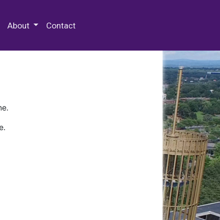
 Special Collections & Archives
About
Contact
ne.
e.