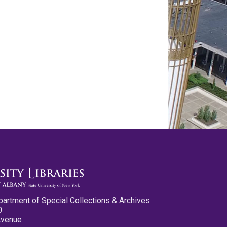
partment of Special Collections & Archives
0
Avenue