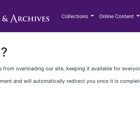
M.E. Grenander Department of
Collections
Online Content
n?
 from overloading our site, keeping it available for everyo
ment and will automatically redirect you once it is complet