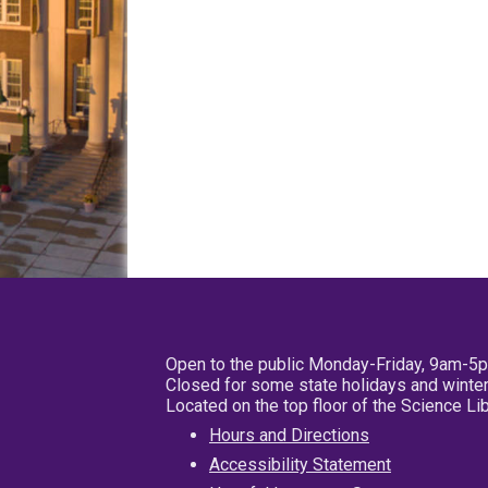
Open to the public Monday-Friday, 9am-5
Closed for some state holidays and winter
Located on the top floor of the Science L
Hours and Directions
Accessibility Statement