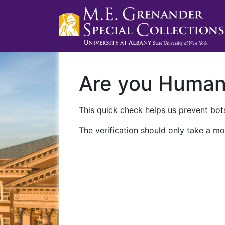
Are you Huma
This quick check helps us prevent bots
The verification should only take a mo