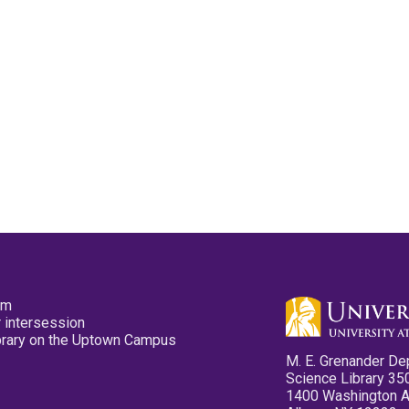
pm
 intersession
ibrary on the Uptown Campus
M. E. Grenander De
Science Library 35
1400 Washington 