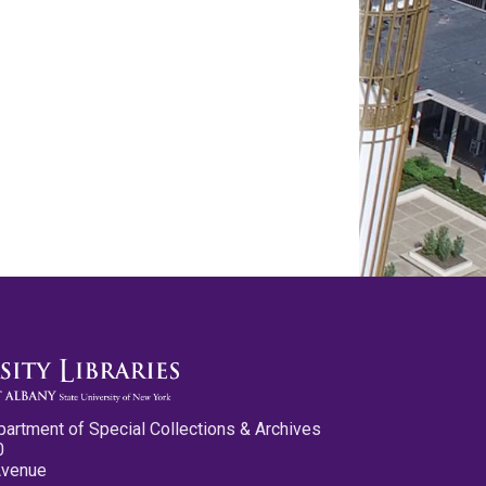
partment of Special Collections & Archives
0
Avenue