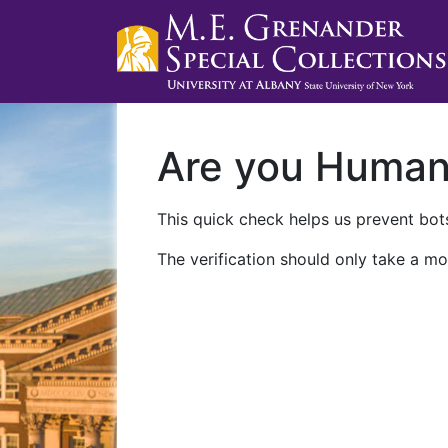
Are you Huma
This quick check helps us prevent bots
The verification should only take a mo