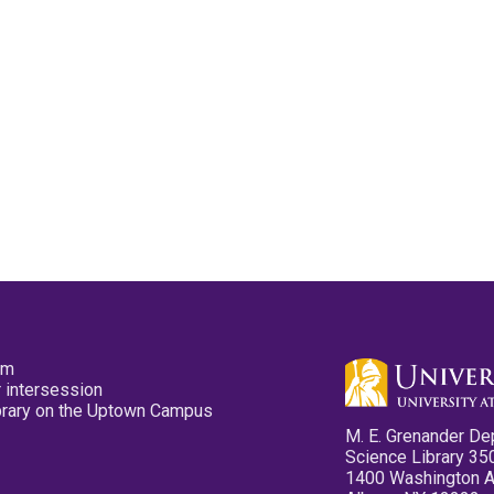
pm
 intersession
ibrary on the Uptown Campus
M. E. Grenander De
Science Library 35
1400 Washington 