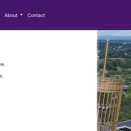
 Special Collections & Archives
About
Contact
ne.
e.