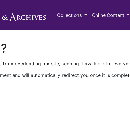
M.E. Grenander Department of
Collections
Online Content
n?
 from overloading our site, keeping it available for everyo
ment and will automatically redirect you once it is complet