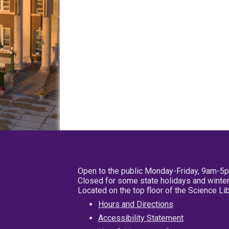
Open to the public Monday-Friday, 9am-5
Closed for some state holidays and winter
Located on the top floor of the Science L
Hours and Directions
Accessibility Statement