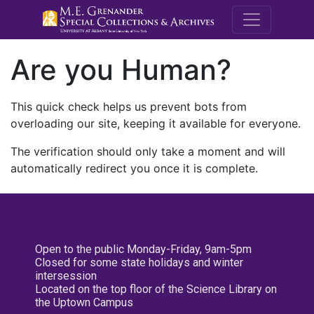
M.E. Grenande
Are you Human?
This quick check helps us prevent bots from
overloading our site, keeping it available for everyone.
The verification should only take a moment and will
automatically redirect you once it is complete.
Open to the public Monday-Friday, 9am-5pm
Closed for some state holidays and winter
intersession
Located on the top floor of the Science Library on
the Uptown Campus