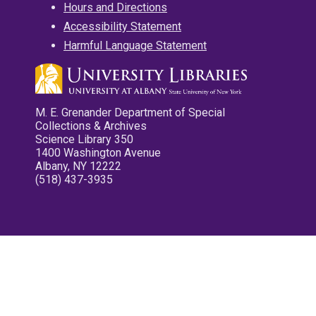
Hours and Directions
Accessibility Statement
Harmful Language Statement
M. E. Grenander Department of Special
Collections & Archives
Science Library 350
1400 Washington Avenue
Albany, NY 12222
(518) 437-3935