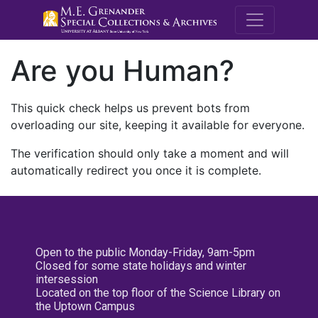
M.E. Grenande
Are you Human?
This quick check helps us prevent bots from
overloading our site, keeping it available for everyone.
The verification should only take a moment and will
automatically redirect you once it is complete.
Open to the public Monday-Friday, 9am-5pm
Closed for some state holidays and winter
intersession
Located on the top floor of the Science Library on
the Uptown Campus