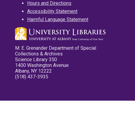
Hours and Directions
Accessibility Statement
Harmful Language Statement
M. E. Grenander Department of Special
Collections & Archives
Science Library 350
1400 Washington Avenue
Albany, NY 12222
(518) 437-3935