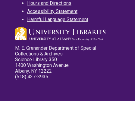
Hours and Directions
Accessibility Statement
Harmful Language Statement
M. E. Grenander Department of Special
Collections & Archives
Science Library 350
1400 Washington Avenue
Albany, NY 12222
(518) 437-3935