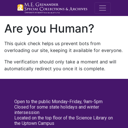
M.E. Grenande
Are you Human?
This quick check helps us prevent bots from
overloading our site, keeping it available for everyone.
The verification should only take a moment and will
automatically redirect you once it is complete.
Open to the public Monday-Friday, 9am-5pm
Closed for some state holidays and winter
intersession
Located on the top floor of the Science Library on
the Uptown Campus