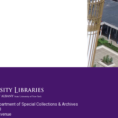
partment of Special Collections & Archives
0
Avenue