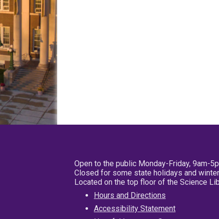
Open to the public Monday-Friday, 9am-5
Closed for some state holidays and winter
Located on the top floor of the Science L
Hours and Directions
Accessibility Statement