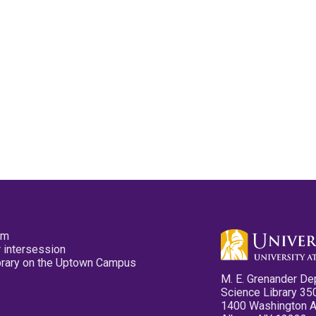
pm
 intersession
ibrary on the Uptown Campus
M. E. Grenander De
Science Library 35
1400 Washington 