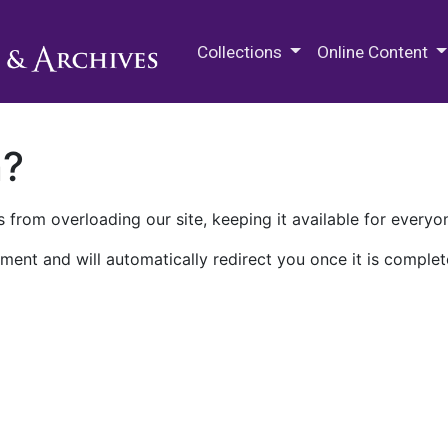
M.E. Grenander Department of
Collections
Online Content
n?
 from overloading our site, keeping it available for everyo
ment and will automatically redirect you once it is complet