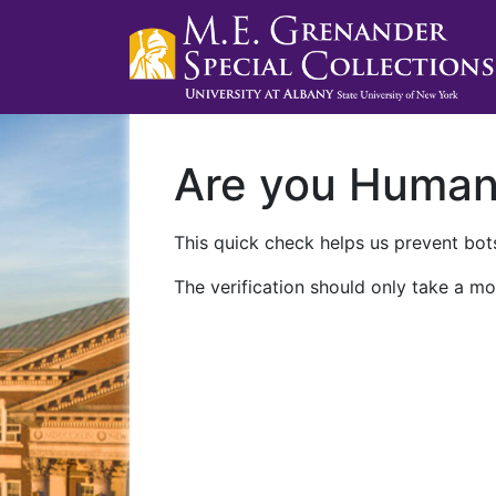
Are you Huma
This quick check helps us prevent bots
The verification should only take a mo