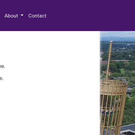
 Special Collections & Archives
About
Contact
ne.
e.