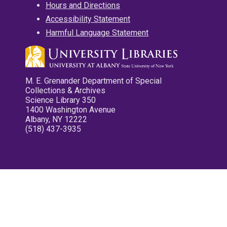
Hours and Directions
Accessibility Statement
Harmful Language Statement
M. E. Grenander Department of Special
Collections & Archives
Science Library 350
1400 Washington Avenue
Albany, NY 12222
(518) 437-3935