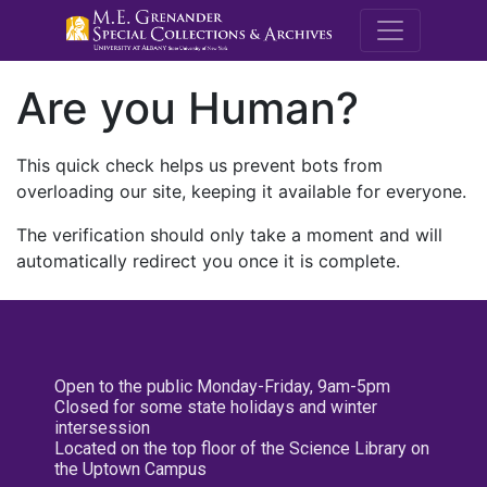
M.E. Grenande
Are you Human?
This quick check helps us prevent bots from
overloading our site, keeping it available for everyone.
The verification should only take a moment and will
automatically redirect you once it is complete.
Open to the public Monday-Friday, 9am-5pm
Closed for some state holidays and winter
intersession
Located on the top floor of the Science Library on
the Uptown Campus