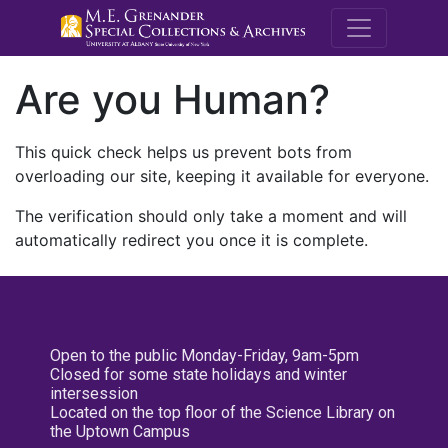
M.E. Grenande
Are you Human?
This quick check helps us prevent bots from
overloading our site, keeping it available for everyone.
The verification should only take a moment and will
automatically redirect you once it is complete.
Open to the public Monday-Friday, 9am-5pm
Closed for some state holidays and winter
intersession
Located on the top floor of the Science Library on
the Uptown Campus