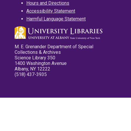
Hours and Directions
Accessibility Statement
Harmful Language Statement
M. E. Grenander Department of Special
Collections & Archives
Science Library 350
1400 Washington Avenue
Albany, NY 12222
(518) 437-3935