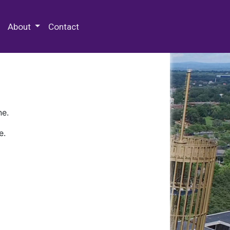
 Special Collections & Archives
About
Contact
ne.
e.