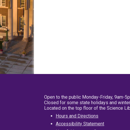
Open to the public Monday-Friday, 9am-5
Closed for some state holidays and winter
Located on the top floor of the Science L
Hours and Directions
Accessibility Statement