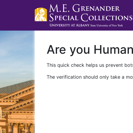
Are you Huma
This quick check helps us prevent bots
The verification should only take a mo