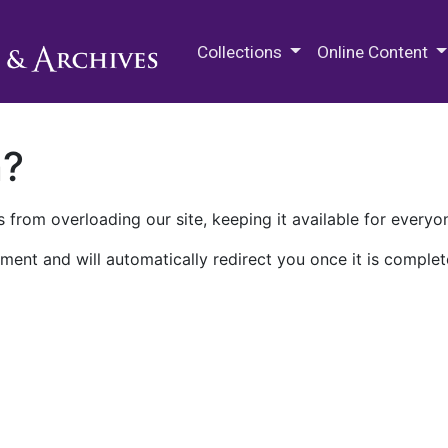
M.E. Grenander Department of
Collections
Online Content
n?
 from overloading our site, keeping it available for everyo
ment and will automatically redirect you once it is complet