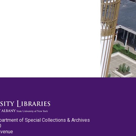
partment of Special Collections & Archives
0
Avenue