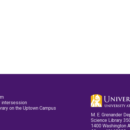
pm
 intersession
ibrary on the Uptown Campus
M. E. Grenander De
Science Library 35
1400 Washington 