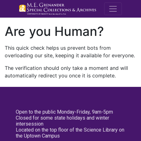
M.E. Grenande
Are you Human?
This quick check helps us prevent bots from
overloading our site, keeping it available for everyone.
The verification should only take a moment and will
automatically redirect you once it is complete.
Open to the public Monday-Friday, 9am-5pm
Closed for some state holidays and winter
intersession
Located on the top floor of the Science Library on
the Uptown Campus