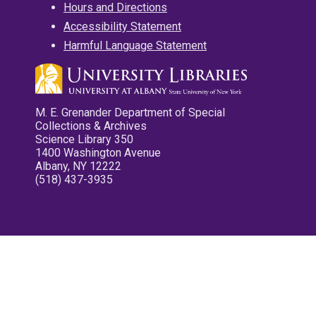
Hours and Directions
Accessibility Statement
Harmful Language Statement
M. E. Grenander Department of Special
Collections & Archives
Science Library 350
1400 Washington Avenue
Albany, NY 12222
(518) 437-3935