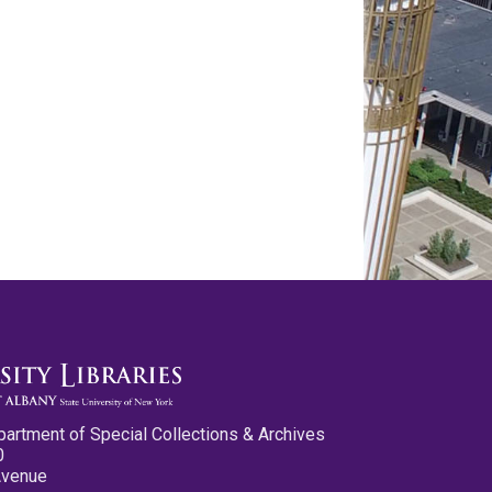
partment of Special Collections & Archives
0
Avenue