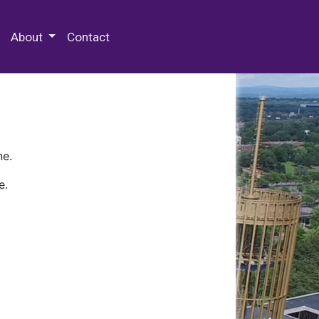
 Special Collections & Archives
About
Contact
ne.
e.