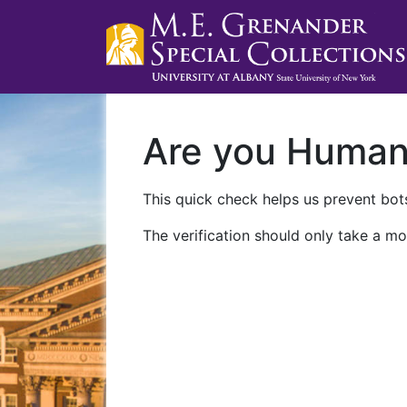
Are you Huma
This quick check helps us prevent bots
The verification should only take a mo