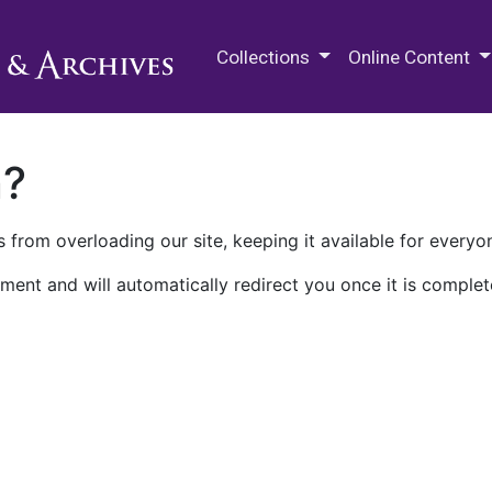
M.E. Grenander Department of
Collections
Online Content
n?
 from overloading our site, keeping it available for everyo
ment and will automatically redirect you once it is complet