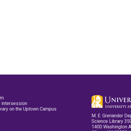
pm
 intersession
ibrary on the Uptown Campus
M. E. Grenander De
Science Library 35
1400 Washington 