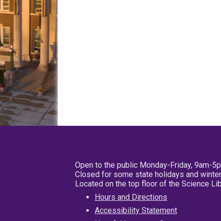
Open to the public Monday-Friday, 9am-5
Closed for some state holidays and winter
Located on the top floor of the Science L
Hours and Directions
Accessibility Statement