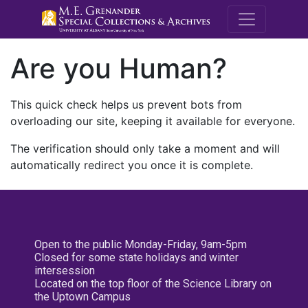
M.E. Grenande
Are you Human?
This quick check helps us prevent bots from
overloading our site, keeping it available for everyone.
The verification should only take a moment and will
automatically redirect you once it is complete.
Open to the public Monday-Friday, 9am-5pm
Closed for some state holidays and winter
intersession
Located on the top floor of the Science Library on
the Uptown Campus