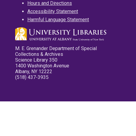
Hours and Directions
Accessibility Statement
Harmful Language Statement
M. E. Grenander Department of Special
Collections & Archives
Science Library 350
1400 Washington Avenue
Albany, NY 12222
(518) 437-3935