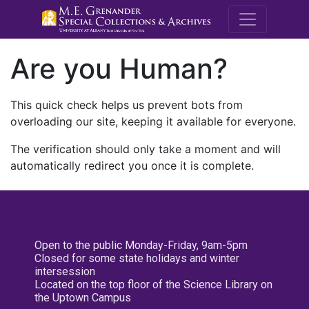
M.E. Grenande
Are you Human?
This quick check helps us prevent bots from
overloading our site, keeping it available for everyone.
The verification should only take a moment and will
automatically redirect you once it is complete.
Open to the public Monday-Friday, 9am-5pm
Closed for some state holidays and winter
intersession
Located on the top floor of the Science Library on
the Uptown Campus