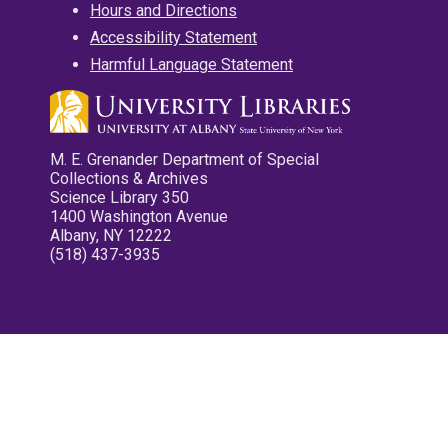
Hours and Directions
Accessibility Statement
Harmful Language Statement
M. E. Grenander Department of Special
Collections & Archives
Science Library 350
1400 Washington Avenue
Albany, NY 12222
(518) 437-3935