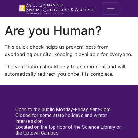
M.E. Grenande
Are you Human?
This quick check helps us prevent bots from
overloading our site, keeping it available for everyone.
The verification should only take a moment and will
automatically redirect you once it is complete.
Open to the public Monday-Friday, 9am-5pm
Closed for some state holidays and winter
intersession
Located on the top floor of the Science Library on
the Uptown Campus