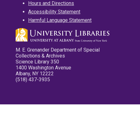
Hours and Directions
Accessibility Statement
Harmful Language Statement
M. E. Grenander Department of Special
Collections & Archives
Science Library 350
1400 Washington Avenue
Albany, NY 12222
(518) 437-3935