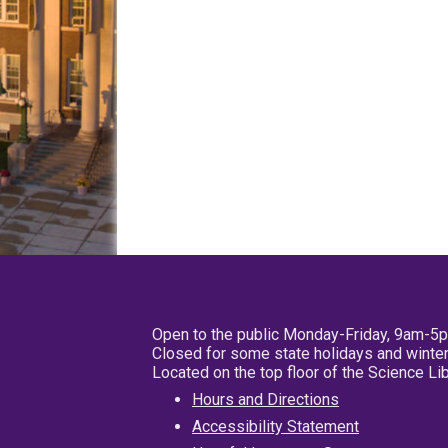
Open to the public Monday-Friday, 9am-5
Closed for some state holidays and winter
Located on the top floor of the Science L
Hours and Directions
Accessibility Statement