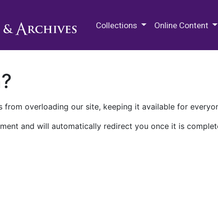
M.E. Grenander Department of
Collections
Online Content
n?
 from overloading our site, keeping it available for everyo
ment and will automatically redirect you once it is complet