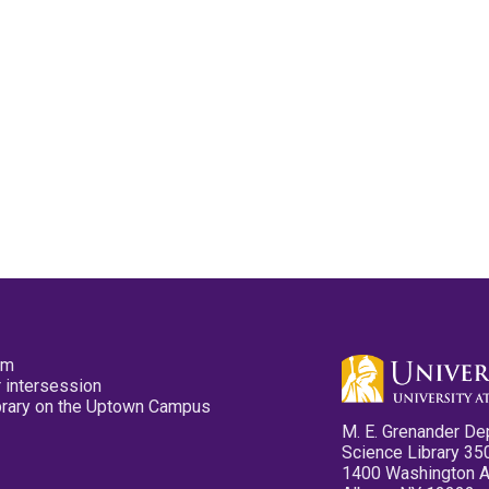
pm
 intersession
ibrary on the Uptown Campus
M. E. Grenander De
Science Library 35
1400 Washington 