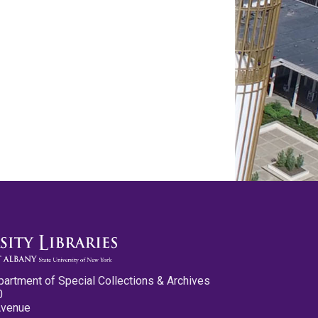
partment of Special Collections & Archives
0
Avenue