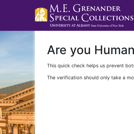
Are you Huma
This quick check helps us prevent bots
The verification should only take a mo