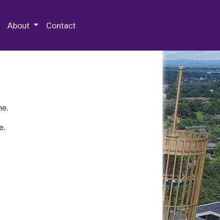
 Special Collections & Archives
About
Contact
ne.
e.