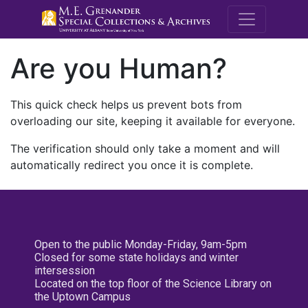
M.E. Grenande
Are you Human?
This quick check helps us prevent bots from
overloading our site, keeping it available for everyone.
The verification should only take a moment and will
automatically redirect you once it is complete.
Open to the public Monday-Friday, 9am-5pm
Closed for some state holidays and winter
intersession
Located on the top floor of the Science Library on
the Uptown Campus