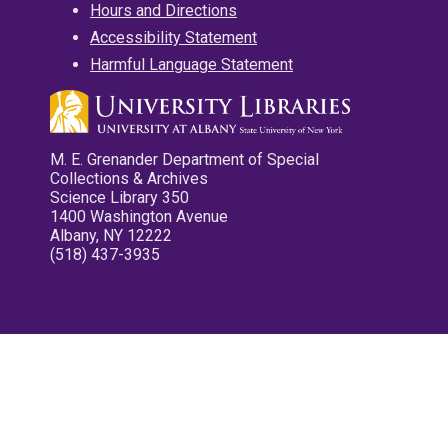
Hours and Directions
Accessibility Statement
Harmful Language Statement
M. E. Grenander Department of Special
Collections & Archives
Science Library 350
1400 Washington Avenue
Albany, NY 12222
(518) 437-3935