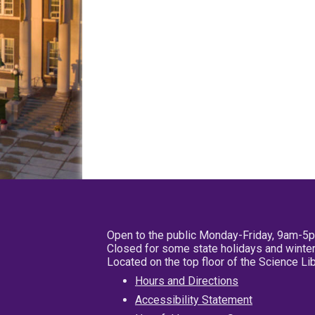
Open to the public Monday-Friday, 9am-5
Closed for some state holidays and winter
Located on the top floor of the Science L
Hours and Directions
Accessibility Statement