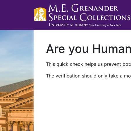
Are you Huma
This quick check helps us prevent bots
The verification should only take a mo