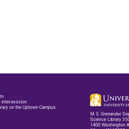
pm
 intersession
ibrary on the Uptown Campus
M. E. Grenander De
Science Library 35
1400 Washington 