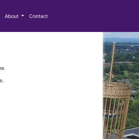
 Special Collections & Archives
About
Contact
ne.
e.