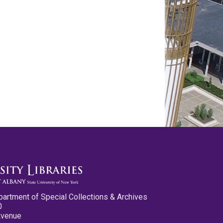
partment of Special Collections & Archives
0
Avenue