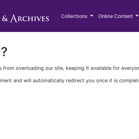
M.E. Grenander Department of
Collections
Online Content
n?
 from overloading our site, keeping it available for everyo
ment and will automatically redirect you once it is complet