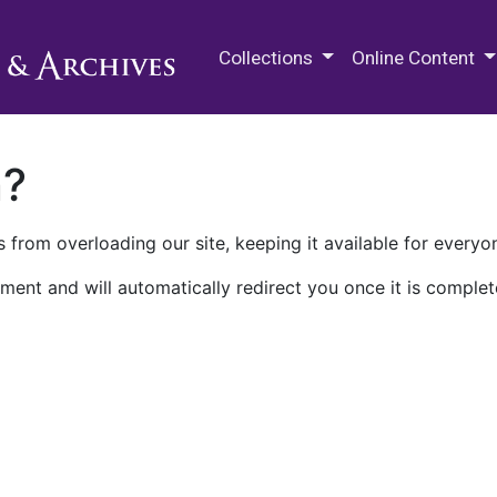
M.E. Grenander Department of
Collections
Online Content
n?
 from overloading our site, keeping it available for everyo
ment and will automatically redirect you once it is complet