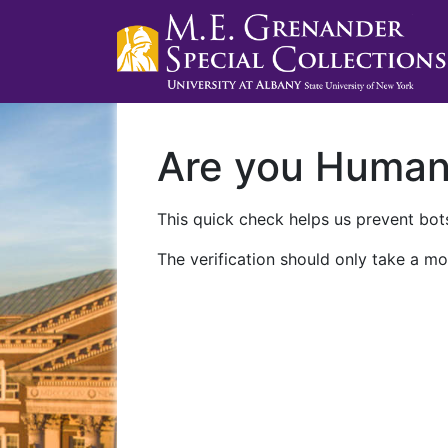
Are you Huma
This quick check helps us prevent bots
The verification should only take a mo