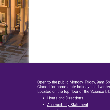
Open to the public Monday-Friday, 9am-5
Closed for some state holidays and winter
Located on the top floor of the Science L
Hours and Directions
Accessibility Statement