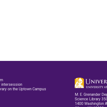
pm
 intersession
ibrary on the Uptown Campus
M. E. Grenander De
Science Library 35
1400 Washington 