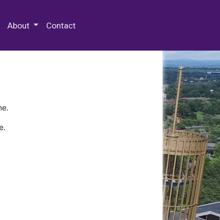
 Special Collections & Archives
About
Contact
ne.
e.