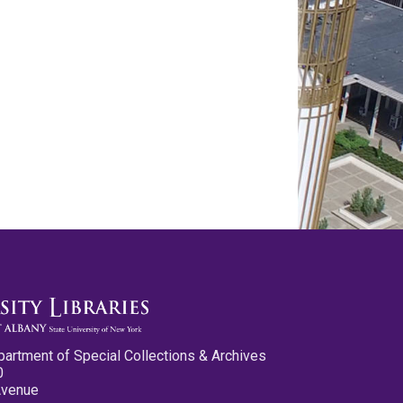
partment of Special Collections & Archives
0
Avenue