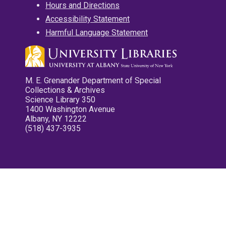
Hours and Directions
Accessibility Statement
Harmful Language Statement
M. E. Grenander Department of Special
Collections & Archives
Science Library 350
1400 Washington Avenue
Albany, NY 12222
(518) 437-3935