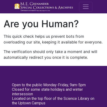
M.E. Grenande
Are you Human?
This quick check helps us prevent bots from
overloading our site, keeping it available for everyone.
The verification should only take a moment and will
automatically redirect you once it is complete.
Open to the public Monday-Friday, 9am-5pm
Closed for some state holidays and winter
intersession
Located on the top floor of the Science Library on
the Uptown Campus