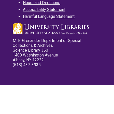
Hours and Directions
Accessibility Statement
Harmful Language Statement
M. E. Grenander Department of Special
Collections & Archives
Science Library 350
1400 Washington Avenue
Albany, NY 12222
(518) 437-3935