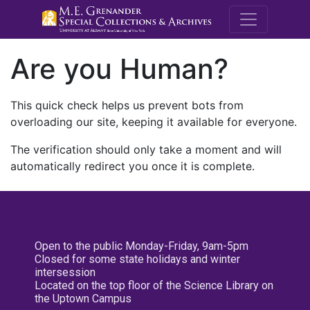
M.E. Grenande
Are you Human?
This quick check helps us prevent bots from
overloading our site, keeping it available for everyone.
The verification should only take a moment and will
automatically redirect you once it is complete.
Open to the public Monday-Friday, 9am-5pm
Closed for some state holidays and winter
intersession
Located on the top floor of the Science Library on
the Uptown Campus