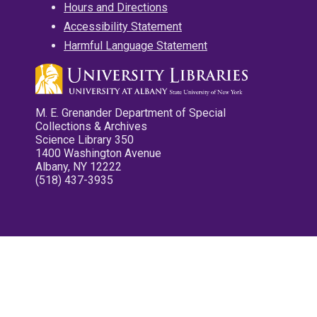
Hours and Directions
Accessibility Statement
Harmful Language Statement
M. E. Grenander Department of Special
Collections & Archives
Science Library 350
1400 Washington Avenue
Albany, NY 12222
(518) 437-3935