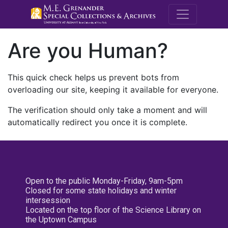
M.E. Grenande
Are you Human?
This quick check helps us prevent bots from
overloading our site, keeping it available for everyone.
The verification should only take a moment and will
automatically redirect you once it is complete.
Open to the public Monday-Friday, 9am-5pm
Closed for some state holidays and winter
intersession
Located on the top floor of the Science Library on
the Uptown Campus